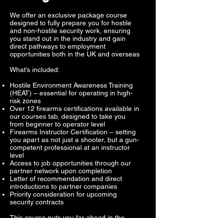
We offer an exclusive package course
designed to fully prepare you for hostile
and non-hostile security work, ensuring
you stand out in the industry and gain
direct pathways to employment
opportunities both in the UK and overseas
What’s included:
Hostile Environment Awareness Training
(HEAT) – essential for operating in high-
risk zones
Over 12 firearms certifications available in
our courses tab, designed to take you
from beginner to operator level
Firearms Instructor Certification – setting
you apart as not just a shooter, but a gun-
competent professional at an instructor
level
Access to job opportunities through our
partner network upon completion
Letter of recommendation and direct
introductions to partner companies
Priority consideration for upcoming
security contracts
This course puts you far ahead in the