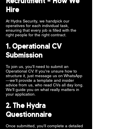
Recruitment – How We
Hire
At Hydra Security, we handpick our
operatives for each individual task,
ensuring that every job is filled with the
right people for the right contract.
1. Operational CV
Submission
To join us, you’ll need to submit an
Operational CV. If you're unsure how to
structure it, just message us on WhatsApp
—we’ll provide a template and insider
advice from us, who read CVs all day long.
We’ll guide you on what really matters in
your application.
2. The Hydra
Questionnaire
Once submitted, you'll complete a detailed