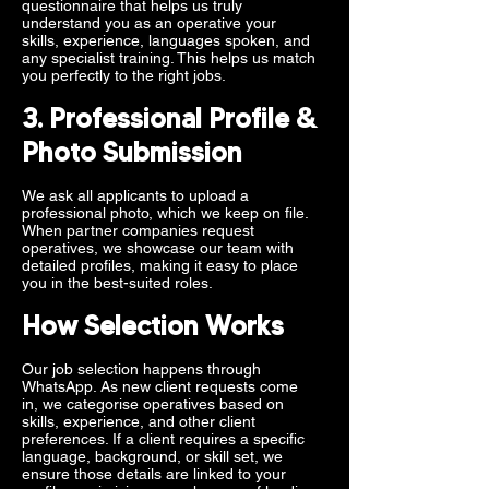
questionnaire that helps us truly
understand you as an operative your
skills, experience, languages spoken, and
any specialist training. This helps us match
you perfectly to the right jobs.
3. Professional Profile &
Photo Submission
We ask all applicants to upload a
professional photo, which we keep on file.
When partner companies request
operatives, we showcase our team with
detailed profiles, making it easy to place
you in the best-suited roles.
How Selection Works
Our job selection happens through
WhatsApp. As new client requests come
in, we categorise operatives based on
skills, experience, and other client
preferences. If a client requires a specific
language, background, or skill set, we
ensure those details are linked to your