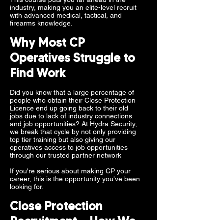
industry, making you an elite-level recruit
with advanced medical, tactical, and
firearms knowledge.
Why Most CP
Operatives Struggle to
Find Work
Did you know that a large percentage of
people who obtain their Close Protection
Licence end up going back to their old
jobs due to lack of industry connections
and job opportunities? At Hydra Security,
we break that cycle by not only providing
top tier training but also giving our
operatives access to job opportunities
through our trusted partner network
If you're serious about making CP your
career, this is the opportunity you've been
looking for.
Close Protection