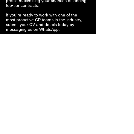
profile maximising your chances of landing
top-tier contracts.
If you're ready to work with one of the
most proactive CP teams in the industry,
submit your CV and details today by
messaging us on WhatsApp.
PMC & Hostile Security
Work
For those looking to work in hostile
environments, Hydra Security provides
direct access to overseas contracts
through both our own agreements and
trusted partner companies.
Opportunities include:
High-risk protection details in conflict
zones
Security for government and private sector
operations
Convoy and asset protection in high-threat
areas
Executive protection in volatile regions