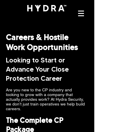
Careers & Hostile
Work Opportunities
Looking to Start or
Advance Your Close
Protection Career
Are you new to the CP industry and
looking to grow with a company that
actually provides work? At Hydra Security,
we don’t just train operatives we help build
careers.
The Complete CP
Package