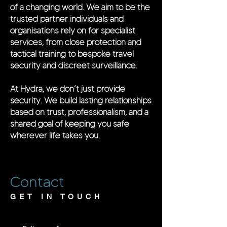
of a changing world. We aim to be the
trusted partner individuals and
organisations rely on for specialist
services, from close protection and
tactical training to bespoke travel
security and discreet surveillance.
At Hydra, we don’t just provide
security. We build lasting relationships
based on trust, professionalism, and a
shared goal of keeping you safe
wherever life takes you.
Contact
GET IN TOUCH