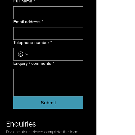
Full name *
Email address *
Telephone number *
Enquiry / comments *
Submit
Enquiries
For enquiries please complete the form