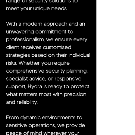
range of security solutions to
meet your unique needs.
With a modern approach and an
unwavering commitment to
professionalism, we ensure every
client receives customised
strategies based on their individual
risks. Whether you require
comprehensive security planning,
specialist advice, or responsive
support, Hydra is ready to protect
what matters most with precision
and reliability.
From dynamic environments to
sensitive operations, we provide
peace of mind wherever your