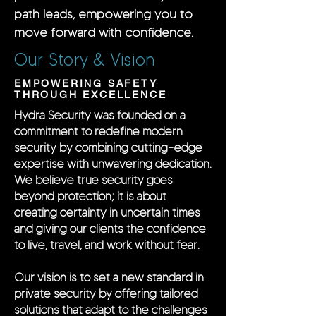
path leads, empowering you to
move forward with confidence.
Our Story & Vision
EMPOWERING SAFETY
THROUGH EXCELLENCE
Hydra Security was founded on a
commitment to redefine modern
security by combining cutting-edge
expertise with unwavering dedication.
We believe true security goes
beyond protection; it is about
creating certainty in uncertain times
and giving our clients the confidence
to live, travel, and work without fear.
Our vision is to set a new standard in
private security by offering tailored
solutions that adapt to the challenges