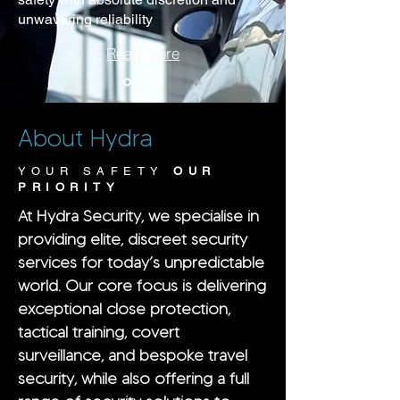
unwavering reliability
Read More
About Hydra
YOUR SAFETY
OUR
PRIORITY
At Hydra Security, we specialise in
providing elite, discreet security
services for today’s unpredictable
world. Our core focus is delivering
exceptional close protection,
tactical training, covert
surveillance, and bespoke travel
security, while also offering a full