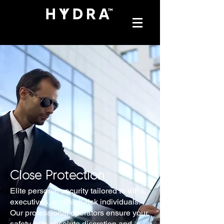
Close Protection
Elite personal security tailored to VIPs,
executives, and high-risk individuals.
Our professional operators ensure your
safety with absolute discretion and