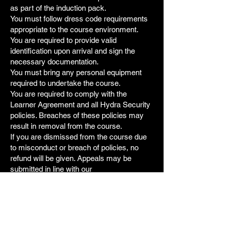
as part of the induction pack.
You must follow dress code requirements
appropriate to the course environment.
You are required to provide valid
identification upon arrival and sign the
necessary documentation.
You must bring any personal equipment
required to undertake the course.
You are required to comply with the
Learner Agreement and all Hydra Security
policies. Breaches of these policies may
result in removal from the course.
If you are dismissed from the course due
to misconduct or breach of policies, no
refund will be given. Appeals may be
submitted in line with our
complaints/appeals policy.
7. Fraudulent Chargebacks