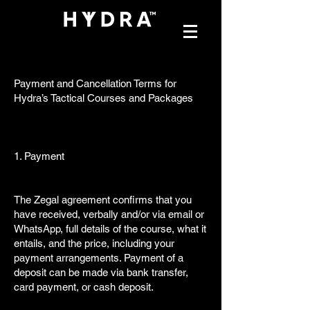
Payment and Cancellation Terms for
Hydra’s Tactical Courses and Packages
1. Payment
The Zegal agreement confirms that you
have received, verbally and/or via email or
WhatsApp, full details of the course, what it
entails, and the price, including your
payment arrangements. Payment of a
deposit can be made via bank transfer,
card payment, or cash deposit.