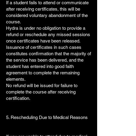
If a student fails to attend or communicate
after receiving certificates, this will be
considered voluntary abandonment of the
course.
Hydra is under no obligation to provide a
refund or reschedule any missed sessions
once certificates have been released.
Issuance of certificates in such cases
constitutes confirmation that the majority of
the service has been delivered, and the
student has entered into good faith
agreement to complete the remaining
elements.
No refund will be issued for failure to
complete the course after receiving
certification.
5. Rescheduling Due to Medical Reasons