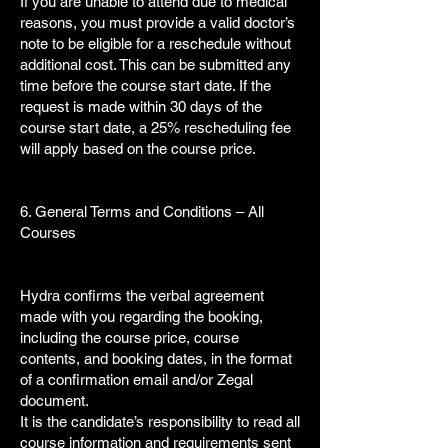
If you are unable to attend due to medical
reasons, you must provide a valid doctor’s
note to be eligible for a reschedule without
additional cost. This can be submitted any
time before the course start date. If the
request is made within 30 days of the
course start date, a 25% rescheduling fee
will apply based on the course price.
6. General Terms and Conditions – All
Courses
Hydra confirms the verbal agreement
made with you regarding the booking,
including the course price, course
contents, and booking dates, in the format
of a confirmation email and/or Zegal
document.
It is the candidate’s responsibility to read all
course information and requirements sent