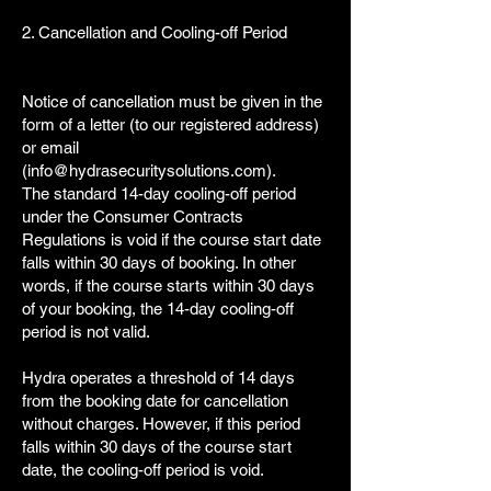
2. Cancellation and Cooling-off Period
Notice of cancellation must be given in the
form of a letter (to our registered address)
or email
(
info@hydrasecuritysolutions.com
).
The standard 14-day cooling-off period
under the Consumer Contracts
Regulations is void if the course start date
falls within 30 days of booking. In other
words, if the course starts within 30 days
of your booking, the 14-day cooling-off
period is not valid.
Hydra operates a threshold of 14 days
from the booking date for cancellation
without charges. However, if this period
falls within 30 days of the course start
date, the cooling-off period is void.