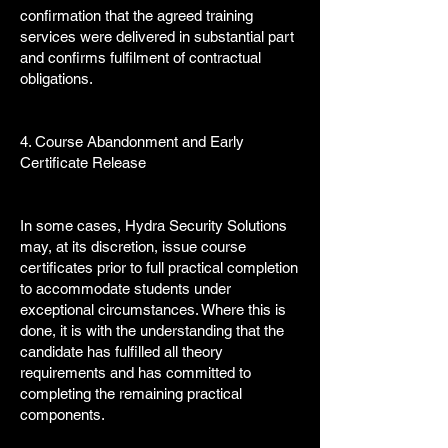
confirmation that the agreed training
services were delivered in substantial part
and confirms fulfilment of contractual
obligations.
4. Course Abandonment and Early
Certificate Release
In some cases, Hydra Security Solutions
may, at its discretion, issue course
certificates prior to full practical completion
to accommodate students under
exceptional circumstances. Where this is
done, it is with the understanding that the
candidate has fulfilled all theory
requirements and has committed to
completing the remaining practical
components.