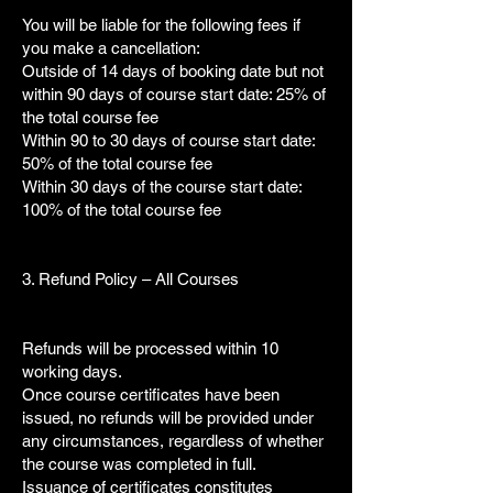
You will be liable for the following fees if
you make a cancellation:
Outside of 14 days of booking date but not
within 90 days of course start date: 25% of
the total course fee
Within 90 to 30 days of course start date:
50% of the total course fee
Within 30 days of the course start date:
100% of the total course fee
3. Refund Policy – All Courses
Refunds will be processed within 10
working days.
Once course certificates have been
issued, no refunds will be provided under
any circumstances, regardless of whether
the course was completed in full.
Issuance of certificates constitutes