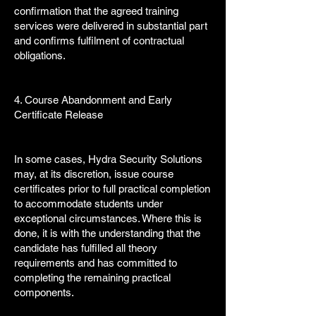
confirmation that the agreed training
services were delivered in substantial part
and confirms fulfilment of contractual
obligations.
4. Course Abandonment and Early
Certificate Release
In some cases, Hydra Security Solutions
may, at its discretion, issue course
certificates prior to full practical completion
to accommodate students under
exceptional circumstances. Where this is
done, it is with the understanding that the
candidate has fulfilled all theory
requirements and has committed to
completing the remaining practical
components.