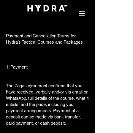
Payment and Cancellation Terms for
Hydra’s Tactical Courses and Packages
1. Payment
The Zegal agreement confirms that you
have received, verbally and/or via email or
WhatsApp, full details of the course, what it
entails, and the price, including your
payment arrangements. Payment of a
deposit can be made via bank transfer,
card payment, or cash deposit.