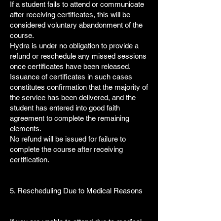
If a student fails to attend or communicate
after receiving certificates, this will be
considered voluntary abandonment of the
course.
Hydra is under no obligation to provide a
refund or reschedule any missed sessions
once certificates have been released.
Issuance of certificates in such cases
constitutes confirmation that the majority of
the service has been delivered, and the
student has entered into good faith
agreement to complete the remaining
elements.
No refund will be issued for failure to
complete the course after receiving
certification.
5. Rescheduling Due to Medical Reasons