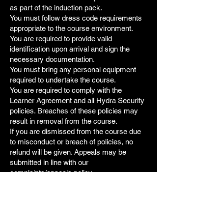
as part of the induction pack.
You must follow dress code requirements
appropriate to the course environment.
You are required to provide valid
identification upon arrival and sign the
necessary documentation.
You must bring any personal equipment
required to undertake the course.
You are required to comply with the
Learner Agreement and all Hydra Security
policies. Breaches of these policies may
result in removal from the course.
If you are dismissed from the course due
to misconduct or breach of policies, no
refund will be given. Appeals may be
submitted in line with our
complaints/appeals policy.
7. Fraudulent Chargebacks