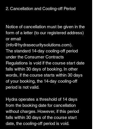
2. Cancellation and Cooling-off Period
Notice of cancellation must be given in the
form of a letter (to our registered address)
or email
(
info@hydrasecuritysolutions.com
).
The standard 14-day cooling-off period
under the Consumer Contracts
Regulations is void if the course start date
falls within 30 days of booking. In other
words, if the course starts within 30 days
of your booking, the 14-day cooling-off
period is not valid.
Hydra operates a threshold of 14 days
from the booking date for cancellation
without charges. However, if this period
falls within 30 days of the course start
date, the cooling-off period is void.