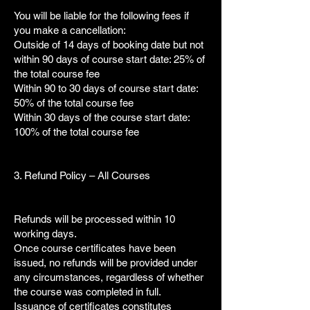
You will be liable for the following fees if
you make a cancellation:
Outside of 14 days of booking date but not
within 90 days of course start date: 25% of
the total course fee
Within 90 to 30 days of course start date:
50% of the total course fee
Within 30 days of the course start date:
100% of the total course fee
3. Refund Policy – All Courses
Refunds will be processed within 10
working days.
Once course certificates have been
issued, no refunds will be provided under
any circumstances, regardless of whether
the course was completed in full.
Issuance of certificates constitutes