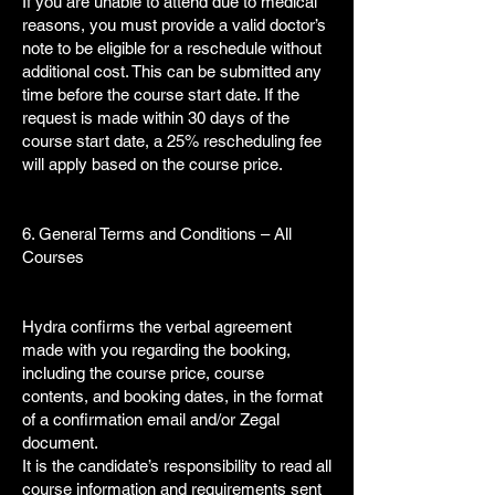
If you are unable to attend due to medical
reasons, you must provide a valid doctor’s
note to be eligible for a reschedule without
additional cost. This can be submitted any
time before the course start date. If the
request is made within 30 days of the
course start date, a 25% rescheduling fee
will apply based on the course price.
6. General Terms and Conditions – All
Courses
Hydra confirms the verbal agreement
made with you regarding the booking,
including the course price, course
contents, and booking dates, in the format
of a confirmation email and/or Zegal
document.
It is the candidate’s responsibility to read all
course information and requirements sent