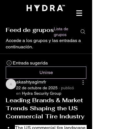
Feed de grupos
Lista de
grupos
Accede a los grupos y las entradas a
continuación.
Entrada sugerida
Unirse
akashtyagimrfr
akashtyagimrfr
22 de octubre de 2025
·
publicó
en
Hydra Security Group
Leading Brands & Market
Trends Shaping the US
Commercial Tire Industry
The US commercial tire landscape 