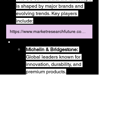
is shaped by major brands and 
evolving trends. Key players 
include:
https://www.marketresearchfuture.com/reports/us-commercial-tire-market-43808
Michelin & Bridgestone:
Global leaders known for 
innovation, durability, and 
premium products.
Goodyear:
 A historic American 
brand with a strong presence 
and comprehensive product 
portfolio.
Términos y condiciones
política de privacidad
Continental:
 Recognized for 
its advanced technology and 
fuel-efficient tire solutions.
Soluciones de seguridad Hydra LTD
15912428
Bandag (A Michelin 
El buzón 3 Wharfside Street, Espacios